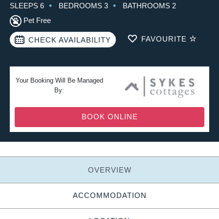
SLEEPS 6
BEDROOMS 3
BATHROOMS 2
Pet Free
FAVOURITE
CHECK AVAILABILITY
Your Booking Will Be Managed
By:
BOOK ONLINE
OVERVIEW
ACCOMMODATION