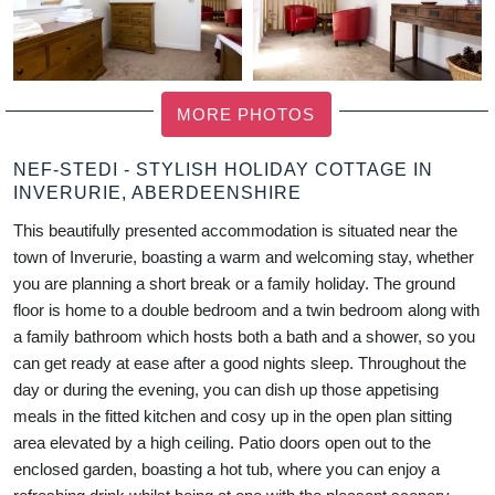
MORE PHOTOS
NEF-STEDI - STYLISH HOLIDAY COTTAGE IN
INVERURIE, ABERDEENSHIRE
This beautifully presented accommodation is situated near the
town of Inverurie, boasting a warm and welcoming stay, whether
you are planning a short break or a family holiday. The ground
floor is home to a double bedroom and a twin bedroom along with
a family bathroom which hosts both a bath and a shower, so you
can get ready at ease after a good nights sleep. Throughout the
day or during the evening, you can dish up those appetising
meals in the fitted kitchen and cosy up in the open plan sitting
area elevated by a high ceiling. Patio doors open out to the
enclosed garden, boasting a hot tub, where you can enjoy a