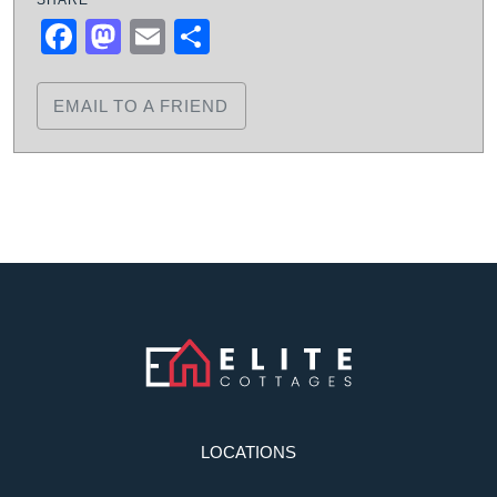
Facebook
Mastodon
Email
Share
EMAIL TO A FRIEND
LOCATIONS