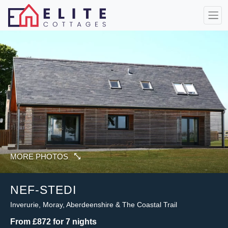
MORE PHOTOS
NEF-STEDI
Inverurie, Moray, Aberdeenshire & The Coastal Trail
From £872 for 7 nights