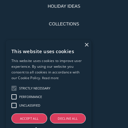
HOLIDAY IDEAS
COLLECTIONS
LATEST NEWS
×
This website uses cookies
CONTACT US
This website uses cookies to improve user
experience. By using our website you
consent to all cookies in accordance with
PRIVACY POLICY
our Cookie Policy.
Read more
STRICTLY NECESSARY
T & C'S
PERFORMANCE
UNCLASSIFIED
ACCEPT ALL
DECLINE ALL