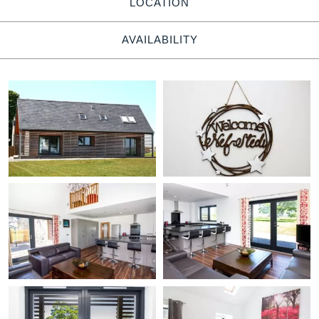
LOCATION
AVAILABILITY