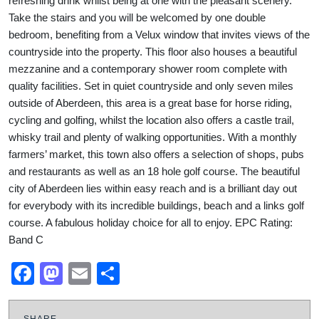
refreshing drink whilst being at one with the pleasant scenery.
Take the stairs and you will be welcomed by one double
bedroom, benefiting from a Velux window that invites views of the
countryside into the property. This floor also houses a beautiful
mezzanine and a contemporary shower room complete with
quality facilities. Set in quiet countryside and only seven miles
outside of Aberdeen, this area is a great base for horse riding,
cycling and golfing, whilst the location also offers a castle trail,
whisky trail and plenty of walking opportunities. With a monthly
farmers’ market, this town also offers a selection of shops, pubs
and restaurants as well as an 18 hole golf course. The beautiful
city of Aberdeen lies within easy reach and is a brilliant day out
for everybody with its incredible buildings, beach and a links golf
course. A fabulous holiday choice for all to enjoy. EPC Rating:
Band C
Facebook
Mastodon
Email
Share
SHARE