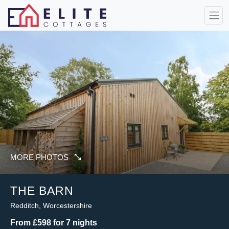
MORE PHOTOS
THE BARN
Redditch, Worcestershire
From £598 for 7 nights