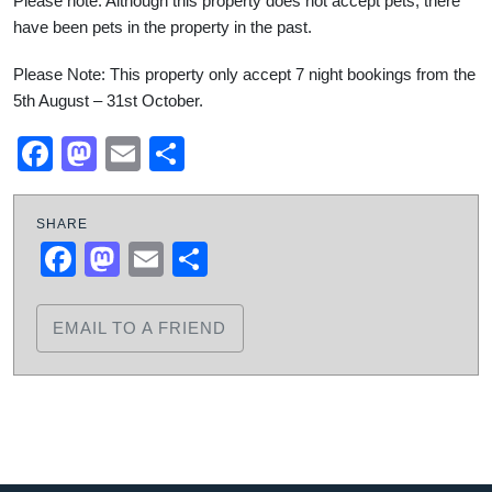
Please note: Although this property does not accept pets, there
have been pets in the property in the past.
Please Note: This property only accept 7 night bookings from the
5th August – 31st October.
Facebook
Mastodon
Email
Share
SHARE
Facebook
Mastodon
Email
Share
EMAIL TO A FRIEND