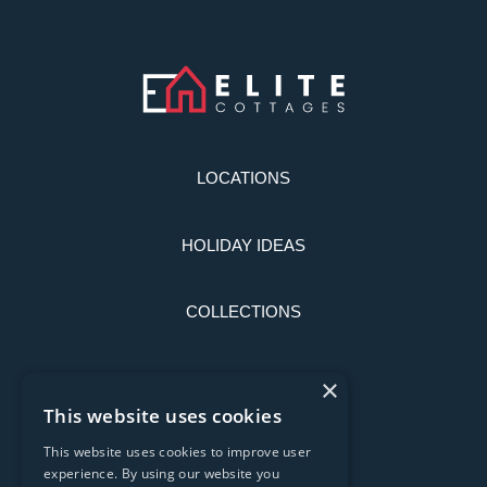
LOCATIONS
HOLIDAY IDEAS
COLLECTIONS
LATEST NEWS
×
This website uses cookies
CONTACT US
This website uses cookies to improve user
experience. By using our website you