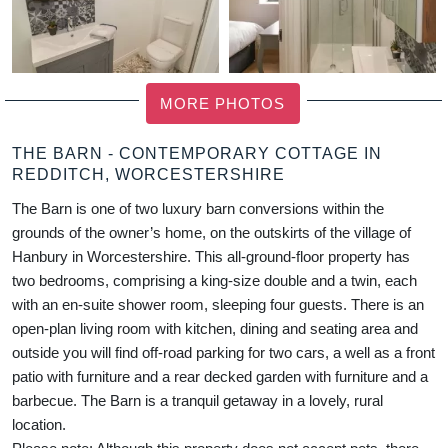
MORE PHOTOS
THE BARN - CONTEMPORARY COTTAGE IN
REDDITCH, WORCESTERSHIRE
The Barn is one of two luxury barn conversions within the
grounds of the owner’s home, on the outskirts of the village of
Hanbury in Worcestershire. This all-ground-floor property has
two bedrooms, comprising a king-size double and a twin, each
with an en-suite shower room, sleeping four guests. There is an
open-plan living room with kitchen, dining and seating area and
outside you will find off-road parking for two cars, a well as a front
patio with furniture and a rear decked garden with furniture and a
barbecue. The Barn is a tranquil getaway in a lovely, rural
location.