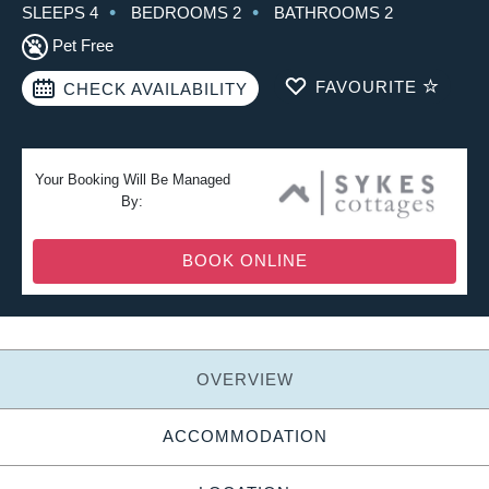
SLEEPS 4
BEDROOMS 2
BATHROOMS 2
Pet Free
FAVOURITE
CHECK AVAILABILITY
Your Booking Will Be Managed
By:
BOOK ONLINE
OVERVIEW
ACCOMMODATION