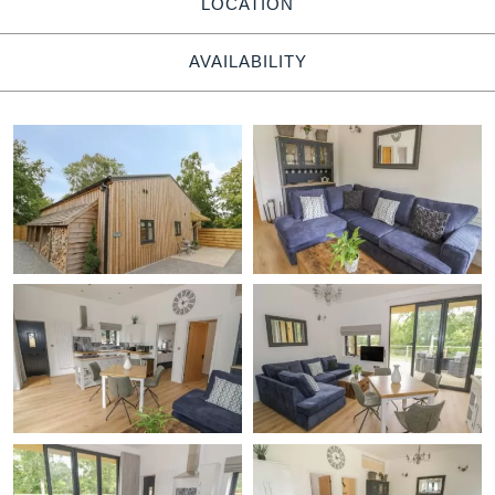
LOCATION
AVAILABILITY